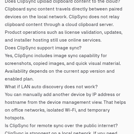
Does ClipSync upload clipboard content to the cloud?
Clipboard sync content travels directly between paired
devices on the local network. ClipSync does not relay
clipboard content through a cloud clipboard server.
Product operations such as license validation, updates,
and installer hosting still use online services.
Does ClipSync support image sync?
Yes, ClipSync includes image sync capability for
screenshots, copied images, and quick visual material.
Availability depends on the current app version and
enabled plan.
What if LAN auto discovery does not work?
You can manually add another device by IP address or
hostname from the device management view. That helps
on office networks, isolated Wi-Fi, and temporary
hotspots.
Is ClipSync for remote sync over the public internet?
ClipSync is strongest on a local network. If you need