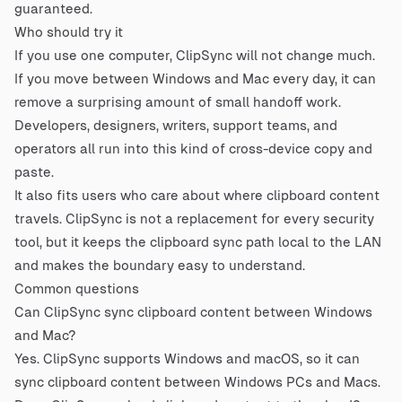
guaranteed.
Who should try it
If you use one computer, ClipSync will not change much.
If you move between Windows and Mac every day, it can
remove a surprising amount of small handoff work.
Developers, designers, writers, support teams, and
operators all run into this kind of cross-device copy and
paste.
It also fits users who care about where clipboard content
travels. ClipSync is not a replacement for every security
tool, but it keeps the clipboard sync path local to the LAN
and makes the boundary easy to understand.
Common questions
Can ClipSync sync clipboard content between Windows
and Mac?
Yes. ClipSync supports Windows and macOS, so it can
sync clipboard content between Windows PCs and Macs.