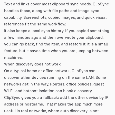
Text and links cover most clipboard sync needs. ClipSync
handles those, along with file paths and image sync
capability. Screenshots, copied images, and quick visual
references fit the same workflow.
It also keeps a local sync history. If you copied something
a few minutes ago and then overwrote your clipboard,
you can go back, find the item, and restore it. It is a small
feature, but it saves time when you are jumping between
machines.
When discovery does not work
On a typical home or office network, ClipSync can
discover other devices running on the same LAN. Some
networks get in the way. Routers, office policies, guest
Wi-Fi, and hotspot isolation can block discovery.
ClipSync gives you a fallback: add the other device by IP
address or hostname. That makes the app much more
useful in real networks, where auto discovery is not