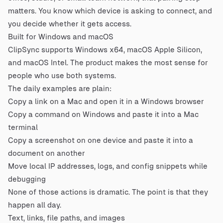
matters. You know which device is asking to connect, and
you decide whether it gets access.
Built for Windows and macOS
ClipSync supports Windows x64, macOS Apple Silicon,
and macOS Intel. The product makes the most sense for
people who use both systems.
The daily examples are plain:
Copy a link on a Mac and open it in a Windows browser
Copy a command on Windows and paste it into a Mac
terminal
Copy a screenshot on one device and paste it into a
document on another
Move local IP addresses, logs, and config snippets while
debugging
None of those actions is dramatic. The point is that they
happen all day.
Text, links, file paths, and images