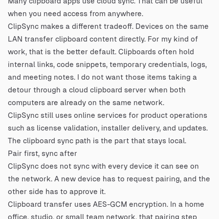
Many clipboard apps use cloud sync. That can be useful
when you need access from anywhere.
ClipSync makes a different tradeoff. Devices on the same
LAN transfer clipboard content directly. For my kind of
work, that is the better default. Clipboards often hold
internal links, code snippets, temporary credentials, logs,
and meeting notes. I do not want those items taking a
detour through a cloud clipboard server when both
computers are already on the same network.
ClipSync still uses online services for product operations
such as license validation, installer delivery, and updates.
The clipboard sync path is the part that stays local.
Pair first, sync after
ClipSync does not sync with every device it can see on
the network. A new device has to request pairing, and the
other side has to approve it.
Clipboard transfer uses AES-GCM encryption. In a home
office, studio, or small team network, that pairing step