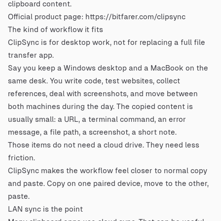
clipboard content.
Official product page:
https://bitfarer.com/clipsync
The kind of workflow it fits
ClipSync is for desktop work, not for replacing a full file
transfer app.
Say you keep a Windows desktop and a MacBook on the
same desk. You write code, test websites, collect
references, deal with screenshots, and move between
both machines during the day. The copied content is
usually small: a URL, a terminal command, an error
message, a file path, a screenshot, a short note.
Those items do not need a cloud drive. They need less
friction.
ClipSync makes the workflow feel closer to normal copy
and paste. Copy on one paired device, move to the other,
paste.
LAN sync is the point