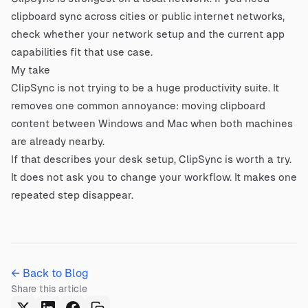
clipboard sync across cities or public internet networks,
check whether your network setup and the current app
capabilities fit that use case.
My take
ClipSync is not trying to be a huge productivity suite. It
removes one common annoyance: moving clipboard
content between Windows and Mac when both machines
are already nearby.
If that describes your desk setup, ClipSync is worth a try.
It does not ask you to change your workflow. It makes one
repeated step disappear.
← Back to Blog
Share this article