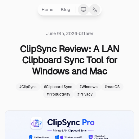
Home
Blog
•
June 9th, 2026
bitfarer
ClipSync Review: A LAN
Clipboard Sync Tool for
Windows and Mac
#
ClipSync
#
Clipboard Sync
#
Windows
#
macOS
#
Productivity
#
Privacy