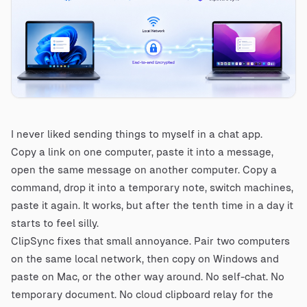
I never liked sending things to myself in a chat app.
Copy a link on one computer, paste it into a message,
open the same message on another computer. Copy a
command, drop it into a temporary note, switch machines,
paste it again. It works, but after the tenth time in a day it
starts to feel silly.
ClipSync fixes that small annoyance. Pair two computers
on the same local network, then copy on Windows and
paste on Mac, or the other way around. No self-chat. No
temporary document. No cloud clipboard relay for the