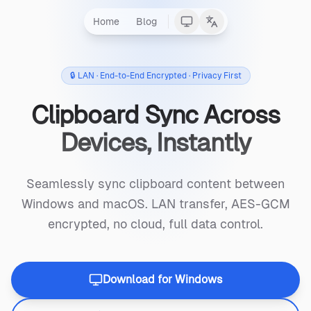
Home
Blog
🔒 LAN · End-to-End Encrypted · Privacy First
Clipboard Sync Across
Devices, Instantly
Seamlessly sync clipboard content between
Windows and macOS. LAN transfer, AES-GCM
encrypted, no cloud, full data control.
Download for Windows