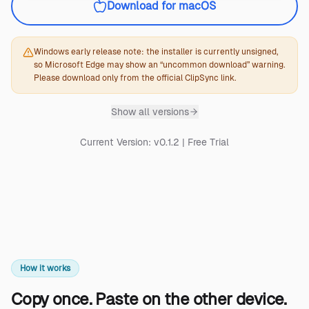
Download for macOS
Windows early release note: the installer is currently unsigned,
so Microsoft Edge may show an “uncommon download” warning.
Please download only from the official ClipSync link.
Show
all versions
Current Version: v0.1.2 | Free Trial
How it works
Copy once. Paste on the other device.