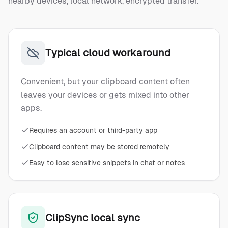
nearby devices, local network, encrypted transfer.
Typical cloud workaround
Convenient, but your clipboard content often
leaves your devices or gets mixed into other
apps.
Requires an account or third-party app
Clipboard content may be stored remotely
Easy to lose sensitive snippets in chat or notes
ClipSync local sync