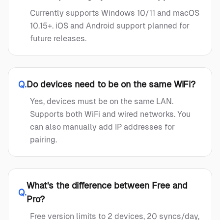
Currently supports Windows 10/11 and macOS
10.15+. iOS and Android support planned for
future releases.
Q.
Do devices need to be on the same WiFi?
Yes, devices must be on the same LAN.
Supports both WiFi and wired networks. You
can also manually add IP addresses for
pairing.
What's the difference between Free and
Q.
Pro?
Free version limits to 2 devices, 20 syncs/day,