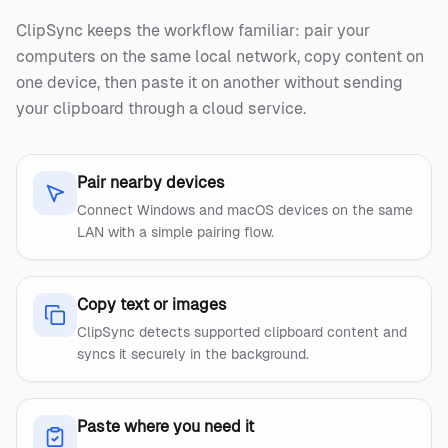
ClipSync keeps the workflow familiar: pair your
computers on the same local network, copy content on
one device, then paste it on another without sending
your clipboard through a cloud service.
Pair nearby devices
Connect Windows and macOS devices on the same
LAN with a simple pairing flow.
Copy text or images
ClipSync detects supported clipboard content and
syncs it securely in the background.
Paste where you need it