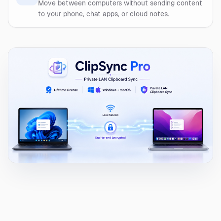
Move between computers without sending content
to your phone, chat apps, or cloud notes.