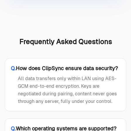
Frequently Asked Questions
Q.
How does ClipSync ensure data security?
All data transfers only within LAN using AES-
GCM end-to-end encryption. Keys are
negotiated during pairing, content never goes
through any server, fully under your control.
Q.
Which operating systems are supported?