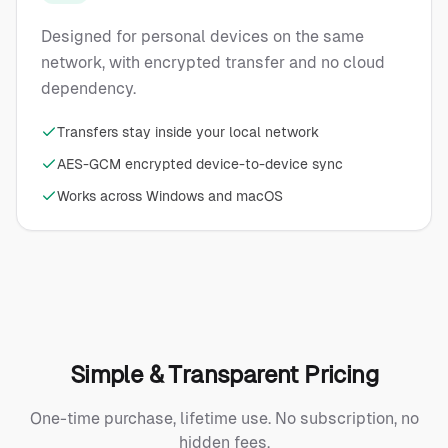
Designed for personal devices on the same
network, with encrypted transfer and no cloud
dependency.
Transfers stay inside your local network
AES-GCM encrypted device-to-device sync
Works across Windows and macOS
Simple & Transparent Pricing
One-time purchase, lifetime use. No subscription, no
hidden fees.