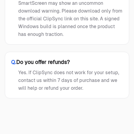
SmartScreen may show an uncommon
download warning. Please download only from
the official ClipSync link on this site. A signed
Windows build is planned once the product
has enough traction.
Q.
Do you offer refunds?
Yes. If ClipSync does not work for your setup,
contact us within 7 days of purchase and we
will help or refund your order.