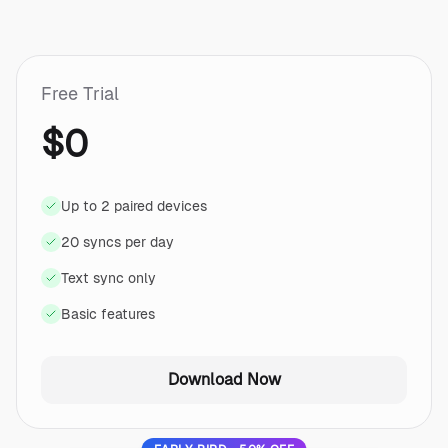
Free Trial
$0
Up to 2 paired devices
20 syncs per day
Text sync only
Basic features
Download Now