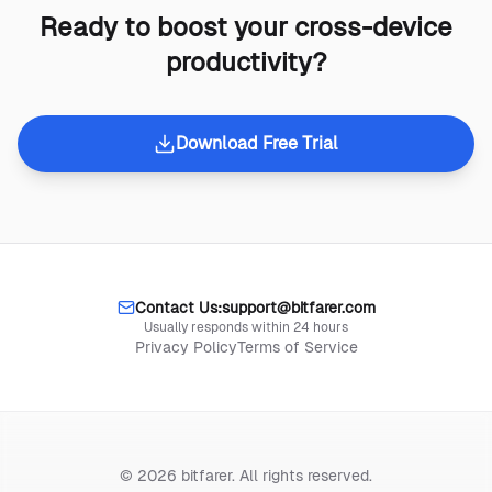
Ready to boost your cross-device
productivity?
Download Free Trial
Contact Us:
support@bitfarer.com
Usually responds within 24 hours
Privacy Policy
Terms of Service
© 2026 bitfarer. All rights reserved.