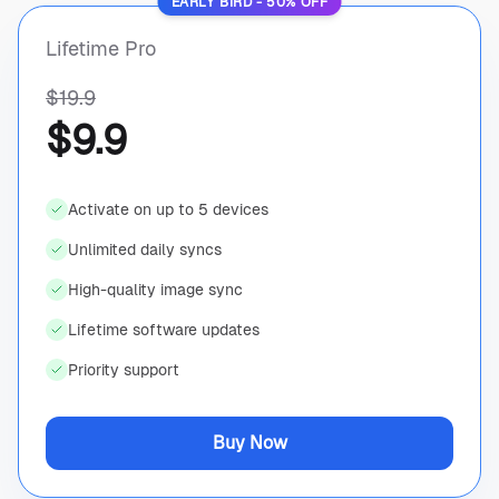
EARLY BIRD - 50% OFF
Lifetime Pro
$19.9
$9.9
Activate on up to 5 devices
Unlimited daily syncs
High-quality image sync
Lifetime software updates
Priority support
Buy Now