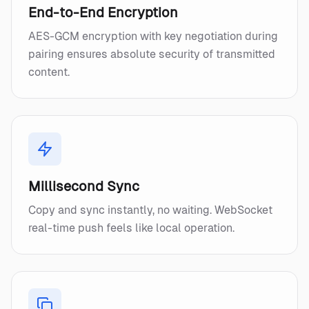
End-to-End Encryption
AES-GCM encryption with key negotiation during
pairing ensures absolute security of transmitted
content.
Millisecond Sync
Copy and sync instantly, no waiting. WebSocket
real-time push feels like local operation.