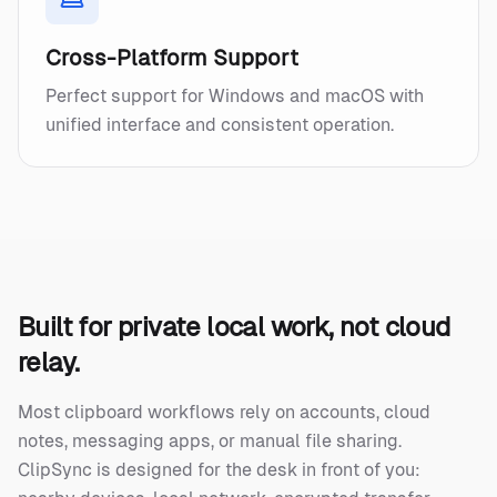
Cross-Platform Support
Perfect support for Windows and macOS with
unified interface and consistent operation.
Built for private local work, not cloud
relay.
Most clipboard workflows rely on accounts, cloud
notes, messaging apps, or manual file sharing.
ClipSync is designed for the desk in front of you: