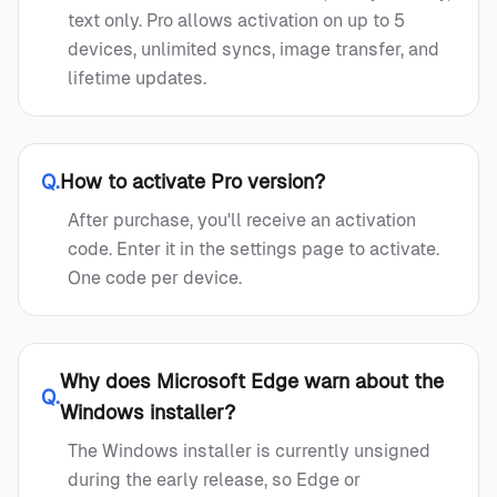
text only. Pro allows activation on up to 5
devices, unlimited syncs, image transfer, and
lifetime updates.
Q.
How to activate Pro version?
After purchase, you'll receive an activation
code. Enter it in the settings page to activate.
One code per device.
Why does Microsoft Edge warn about the
Q.
Windows installer?
The Windows installer is currently unsigned
during the early release, so Edge or