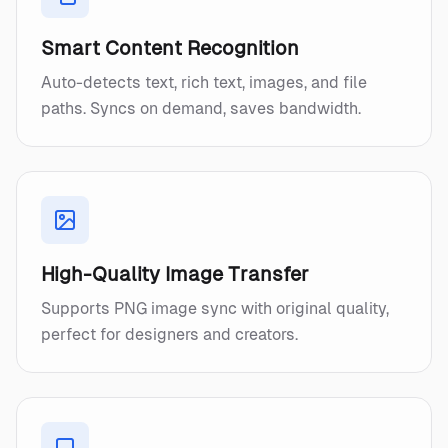
Smart Content Recognition
Auto-detects text, rich text, images, and file
paths. Syncs on demand, saves bandwidth.
High-Quality Image Transfer
Supports PNG image sync with original quality,
perfect for designers and creators.