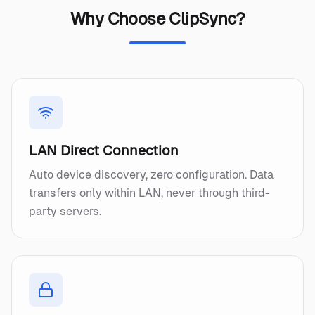
Why Choose ClipSync?
LAN Direct Connection
Auto device discovery, zero configuration. Data
transfers only within LAN, never through third-
party servers.