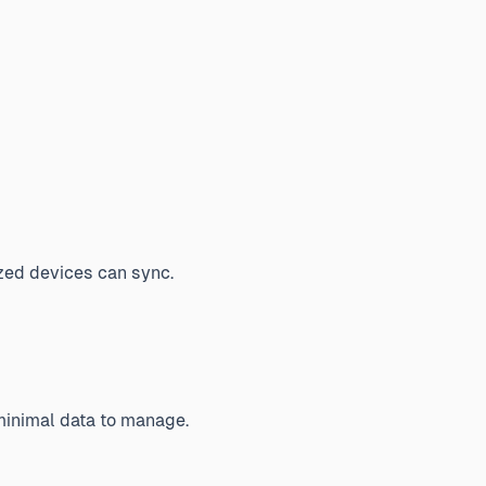
zed devices can sync.
 minimal data to manage.