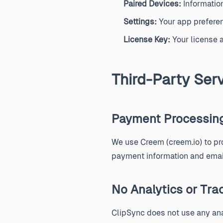
Paired Devices:
Information
Settings:
Your app preferen
License Key:
Your license a
Third-Party Ser
Payment Processin
We use Creem (creem.io) to p
payment information and email
No Analytics or Tra
ClipSync does not use any ana