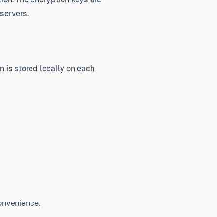
servers.
n is stored locally on each
convenience.