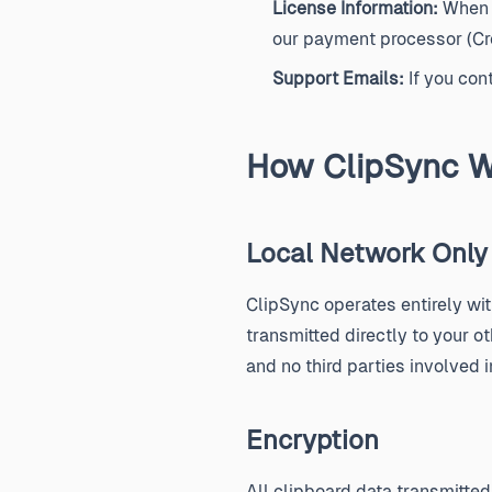
License Information:
When y
our payment processor (Cre
Support Emails:
If you con
How ClipSync W
Local Network Only
ClipSync operates entirely wi
transmitted directly to your o
and no third parties involved 
Encryption
All clipboard data transmitt