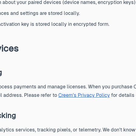
 about your paired devices (device names, encryption keys) i
ces and settings are stored locally.
ctivation key is stored locally in encrypted form.
vices
g
rocess payments and manage licenses. When you purchase C
 address. Please refer to
Creem's Privacy Policy
for details
cking
lytics services, tracking pixels, or telemetry. We don't kn