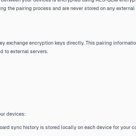
g the pairing process and are never stored on any external 
y exchange encryption keys directly. This pairing informatio
d to external servers.
our devices:
ard sync history is stored locally on each device for your 