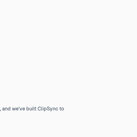
, and we've built ClipSync to