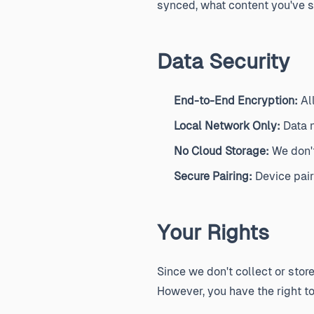
synced, what content you've s
Data Security
End-to-End Encryption:
Al
Local Network Only:
Data n
No Cloud Storage:
We don't
Secure Pairing:
Device pair
Your Rights
Since we don't collect or stor
However, you have the right to