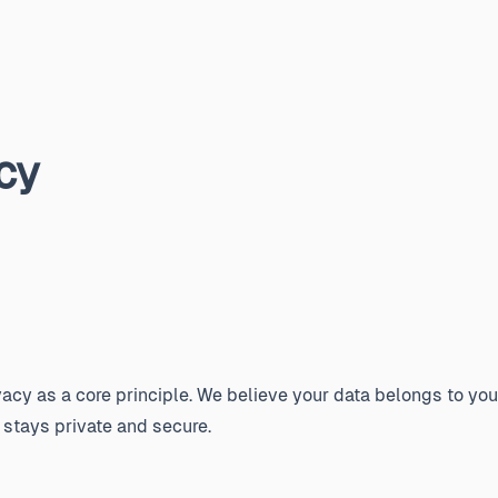
cy
acy as a core principle. We believe your data belongs to you
 stays private and secure.