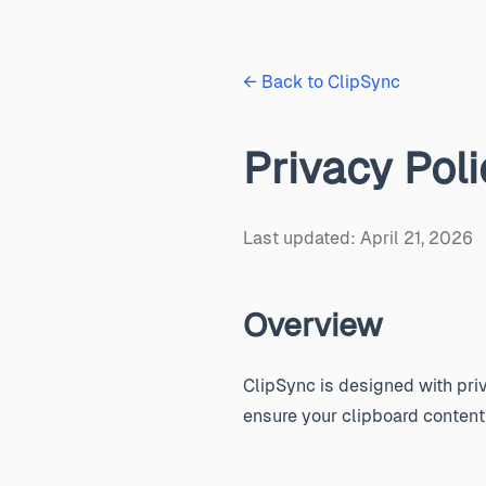
← Back to ClipSync
Privacy Poli
Last updated: April 21, 2026
Overview
ClipSync is designed with priv
ensure your clipboard content