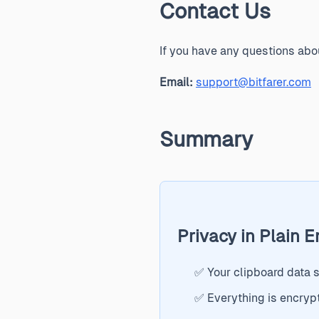
Contact Us
If you have any questions abou
Email:
support@bitfarer.com
Summary
Privacy in Plain E
✅ Your clipboard data 
✅ Everything is encryp