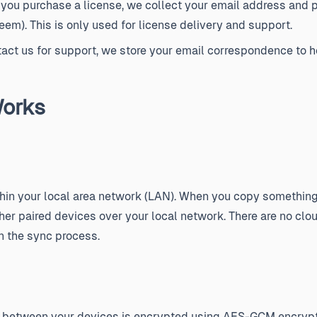
ou purchase a license, we collect your email address and 
em). This is only used for license delivery and support.
tact us for support, we store your email correspondence to h
orks
thin your local area network (LAN). When you copy something 
ther paired devices over your local network. There are no clou
in the sync process.
ed between your devices is encrypted using AES-GCM encrypt