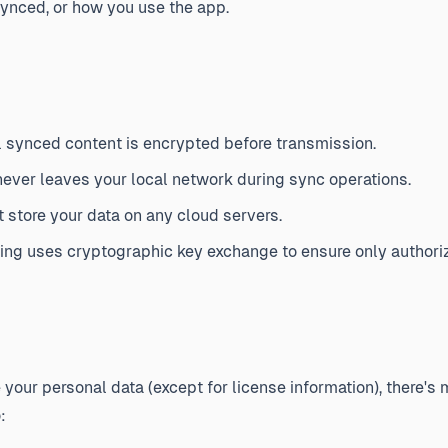
ynced, or how you use the app.
l synced content is encrypted before transmission.
ever leaves your local network during sync operations.
 store your data on any cloud servers.
ing uses cryptographic key exchange to ensure only authori
e your personal data (except for license information), there's
: