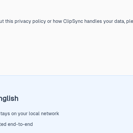
t this privacy policy or how ClipSync handles your data, ple
nglish
stays on your local network
ted end-to-end