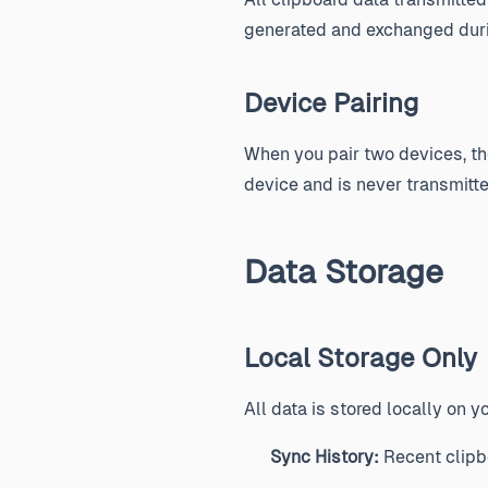
generated and exchanged durin
Device Pairing
When you pair two devices, the
device and is never transmitte
Data Storage
Local Storage Only
All data is stored locally on y
Sync History:
Recent clipbo