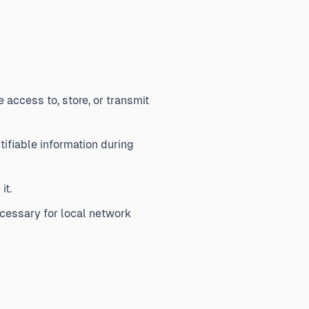
access to, store, or transmit
ifiable information during
it.
cessary for local network