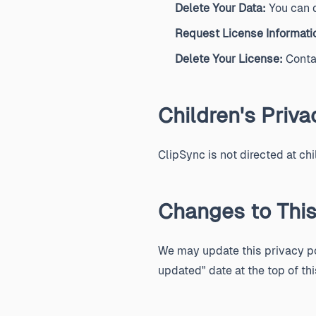
Delete Your Data:
You can d
Request License Informati
Delete Your License:
Contac
Children's Priva
ClipSync is not directed at ch
Changes to This
We may update this privacy pol
updated" date at the top of thi