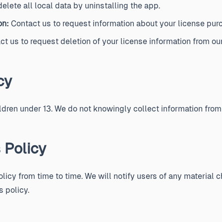
elete all local data by uninstalling the app.
on:
Contact us to request information about your license pur
t us to request deletion of your license information from our
cy
ildren under 13. We do not knowingly collect information from
 Policy
icy from time to time. We will notify users of any material 
s policy.