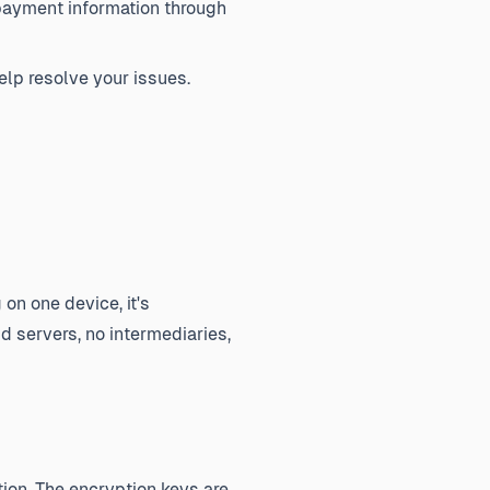
payment information through
elp resolve your issues.
on one device, it's
d servers, no intermediaries,
ion. The encryption keys are