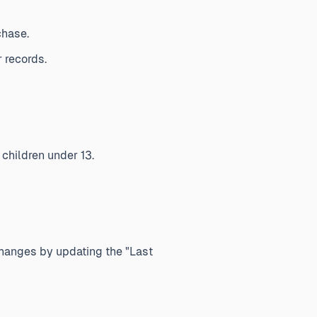
chase.
 records.
 children under 13.
changes by updating the "Last