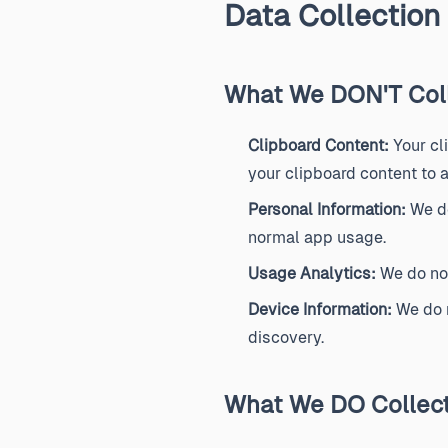
Data Collection
What We DON'T Col
Clipboard Content:
Your cl
your clipboard content to a
Personal Information:
We do
normal app usage.
Usage Analytics:
We do not
Device Information:
We do n
discovery.
What We DO Collec