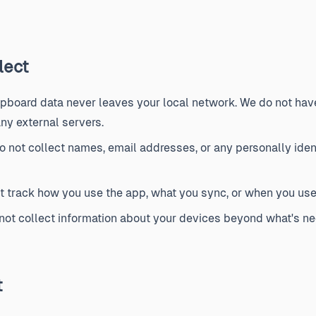
lect
ipboard data never leaves your local network. We do not have 
ny external servers.
 not collect names, email addresses, or any personally ident
 track how you use the app, what you sync, or when you use 
ot collect information about your devices beyond what's ne
t