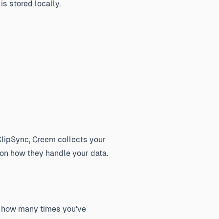
s stored locally.
lipSync, Creem collects your
 on how they handle your data.
ow how many times you've